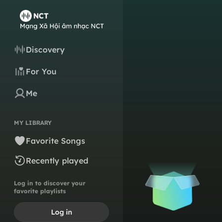
Discovery
For You
Me
MY LIBRARY
Favorite Songs
Recently played
Log in to discover your
favorite playlists
Log in