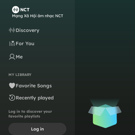
Discovery
For You
Me
MY LIBRARY
Favorite Songs
Recently played
Log in to discover your
favorite playlists
Log in