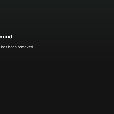
found
or has been removed.