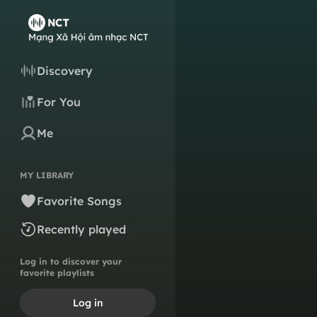
Discovery
For You
Me
MY LIBRARY
Favorite Songs
Recently played
Log in to discover your
favorite playlists
Log in