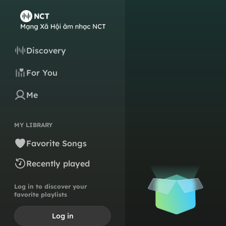
Discovery
For You
Me
MY LIBRARY
Favorite Songs
Recently played
Log in to discover your
favorite playlists
Log in