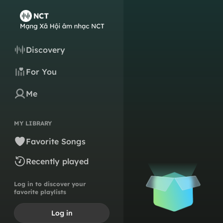
Discovery
For You
Me
MY LIBRARY
Favorite Songs
Recently played
Log in to discover your
favorite playlists
Log in