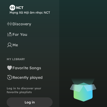
Discovery
For You
Me
MY LIBRARY
Favorite Songs
Recently played
Log in to discover your
favorite playlists
Log in