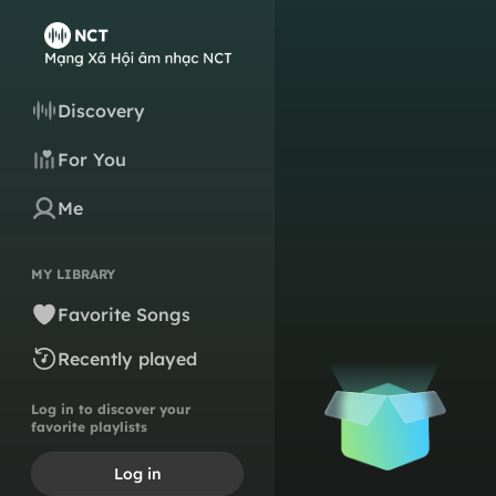
Discovery
For You
Me
MY LIBRARY
Favorite Songs
Recently played
Log in to discover your
favorite playlists
Log in