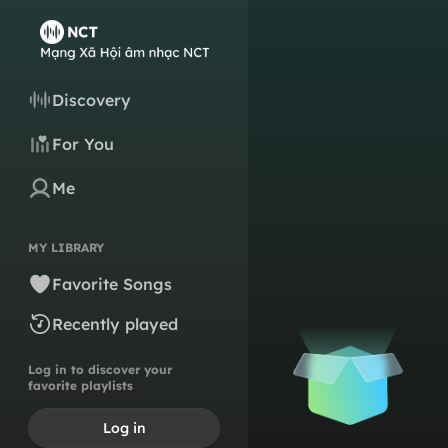
Discovery
For You
Me
MY LIBRARY
Favorite Songs
Recently played
Log in to discover your
favorite playlists
Log in