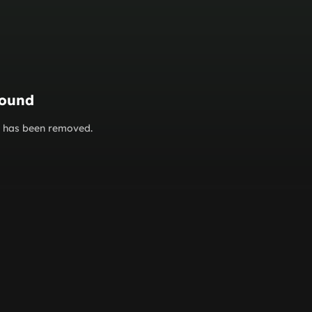
found
or has been removed.