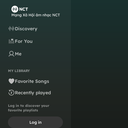
Discovery
For You
Me
MY LIBRARY
Favorite Songs
Recently played
Log in to discover your
favorite playlists
Log in