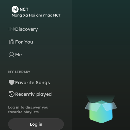
Discovery
For You
Me
MY LIBRARY
Favorite Songs
Recently played
Log in to discover your
favorite playlists
Log in