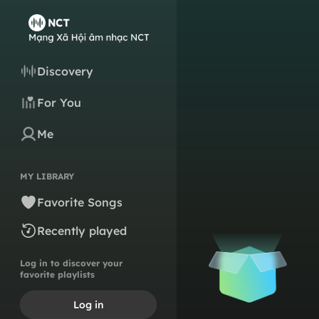
Discovery
For You
Me
MY LIBRARY
Favorite Songs
Recently played
Log in to discover your
favorite playlists
Log in