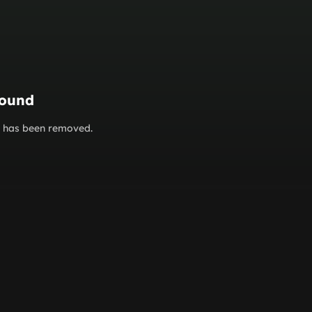
found
or has been removed.