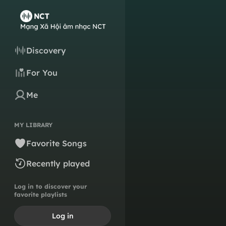
Discovery
For You
Me
MY LIBRARY
Favorite Songs
Recently played
Log in to discover your
favorite playlists
Log in