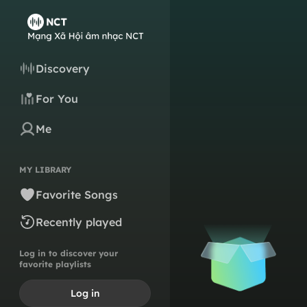
Discovery
For You
Me
MY LIBRARY
Favorite Songs
Recently played
Log in to discover your
favorite playlists
Log in