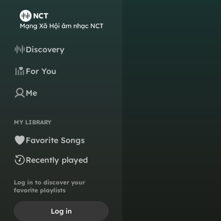
Discovery
For You
Me
MY LIBRARY
Favorite Songs
Recently played
Log in to discover your
favorite playlists
Log in