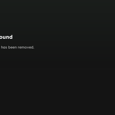
found
or has been removed.