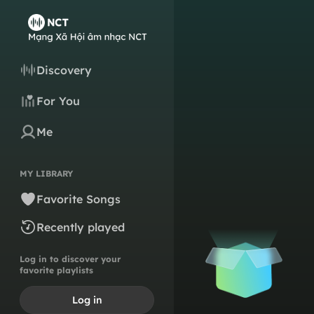
Discovery
For You
Me
MY LIBRARY
Favorite Songs
Recently played
Log in to discover your
favorite playlists
Log in