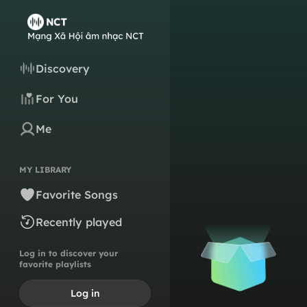
Discovery
For You
Me
MY LIBRARY
Favorite Songs
Recently played
Log in to discover your
favorite playlists
Log in