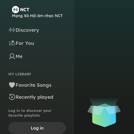
Discovery
For You
Me
MY LIBRARY
Favorite Songs
Recently played
Log in to discover your
favorite playlists
Log in