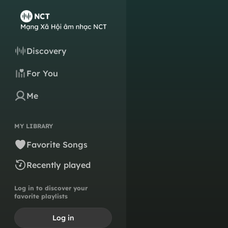
Discovery
For You
Me
MY LIBRARY
Favorite Songs
Recently played
Log in to discover your
favorite playlists
Log in