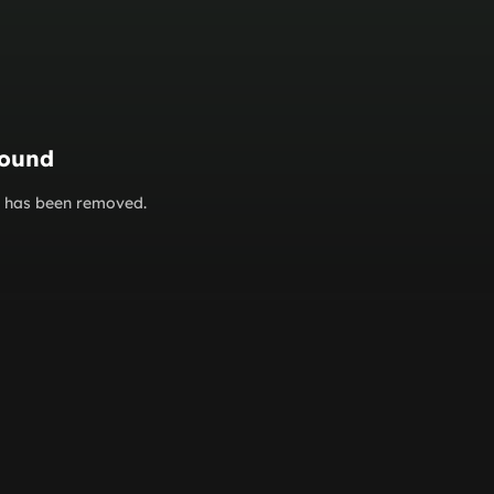
found
or has been removed.