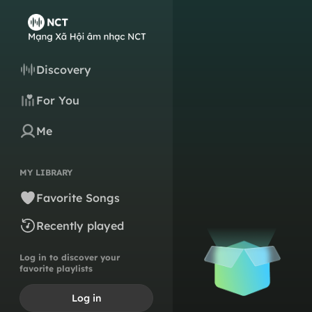
Discovery
For You
Me
MY LIBRARY
Favorite Songs
Recently played
Log in to discover your
favorite playlists
Log in