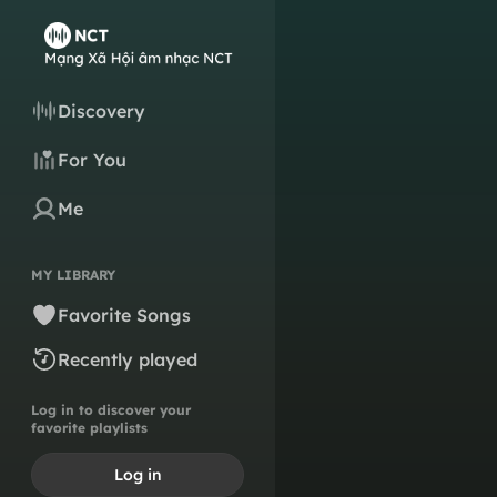
Discovery
For You
Me
MY LIBRARY
Favorite Songs
Recently played
Log in to discover your
favorite playlists
Log in