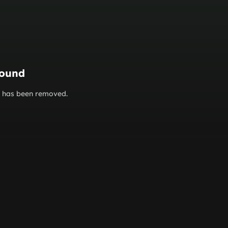
found
or has been removed.