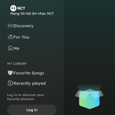
Discovery
For You
Me
MY LIBRARY
Favorite Songs
Recently played
Log in to discover your
favorite playlists
Log in