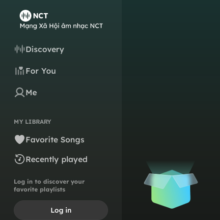
Discovery
For You
Me
MY LIBRARY
Favorite Songs
Recently played
Log in to discover your
favorite playlists
Log in