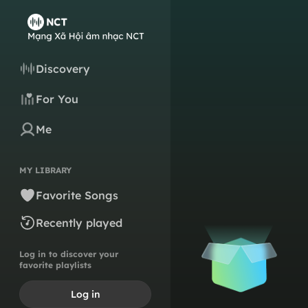
Discovery
For You
Me
MY LIBRARY
Favorite Songs
Recently played
Log in to discover your
favorite playlists
Log in