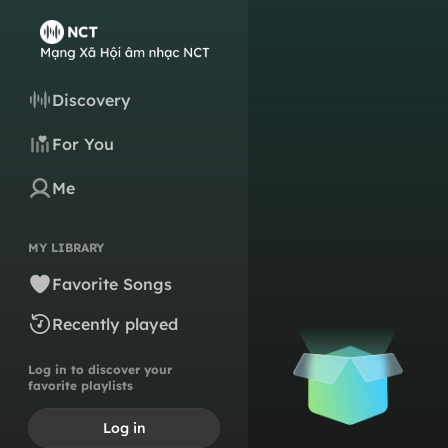
Discovery
For You
Me
MY LIBRARY
Favorite Songs
Recently played
Log in to discover your
favorite playlists
Log in