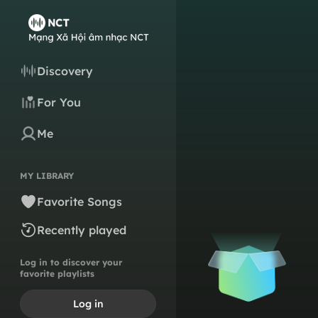
Discovery
For You
Me
MY LIBRARY
Favorite Songs
Recently played
Log in to discover your
favorite playlists
Log in