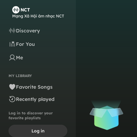
Discovery
For You
Me
MY LIBRARY
Favorite Songs
Recently played
Log in to discover your
favorite playlists
Log in