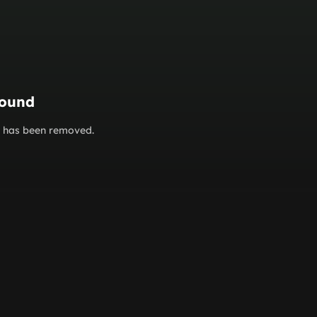
found
or has been removed.