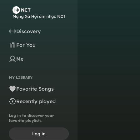
Discovery
For You
Me
MY LIBRARY
Favorite Songs
Recently played
Log in to discover your
favorite playlists
Log in