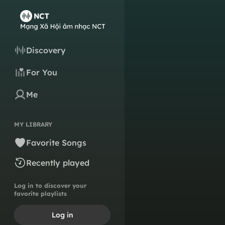
Discovery
For You
Me
MY LIBRARY
Favorite Songs
Recently played
Log in to discover your
favorite playlists
Log in