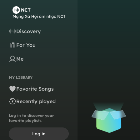
Discovery
For You
Me
MY LIBRARY
Favorite Songs
Recently played
Log in to discover your
favorite playlists
Log in