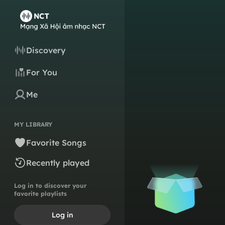
Discovery
For You
Me
MY LIBRARY
Favorite Songs
Recently played
Log in to discover your
favorite playlists
Log in