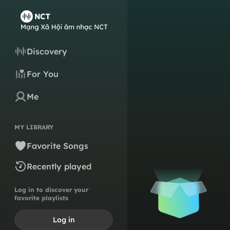
Discovery
For You
Me
MY LIBRARY
Favorite Songs
Recently played
Log in to discover your
favorite playlists
Log in