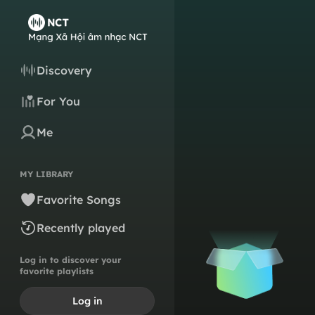
Discovery
For You
Me
MY LIBRARY
Favorite Songs
Recently played
Log in to discover your
favorite playlists
Log in