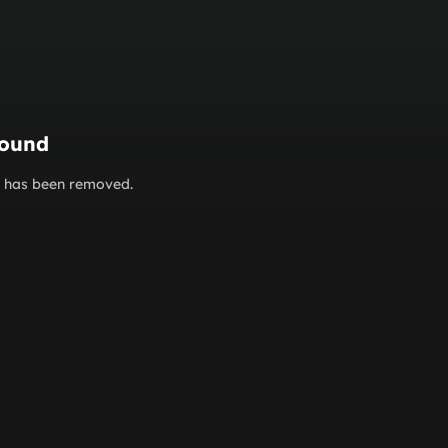
found
or has been removed.