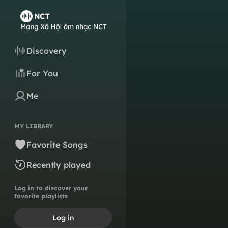
Discovery
For You
Me
MY LIBRARY
Favorite Songs
Recently played
Log in to discover your
favorite playlists
Log in