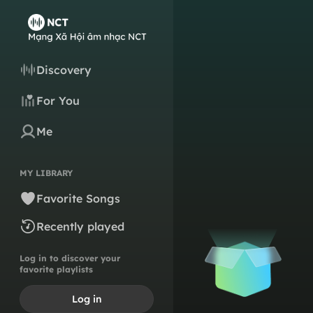
Discovery
For You
Me
MY LIBRARY
Favorite Songs
Recently played
Log in to discover your
favorite playlists
Log in