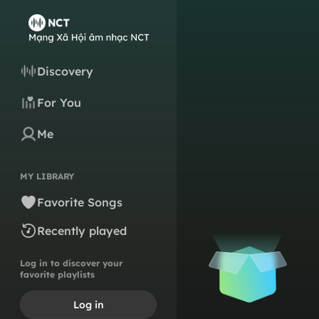
Discovery
For You
Me
MY LIBRARY
Favorite Songs
Recently played
Log in to discover your
favorite playlists
Log in