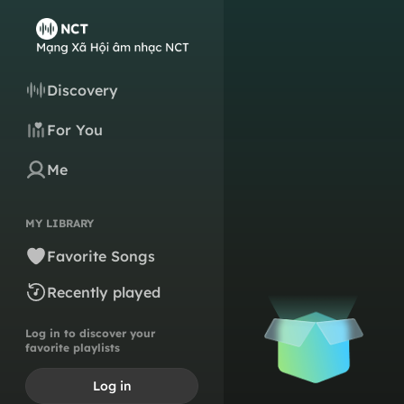
Discovery
For You
Me
MY LIBRARY
Favorite Songs
Recently played
Log in to discover your
favorite playlists
Log in