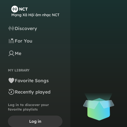
Discovery
For You
Me
MY LIBRARY
Favorite Songs
Recently played
Log in to discover your
favorite playlists
Log in