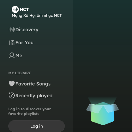
Discovery
For You
Me
MY LIBRARY
Favorite Songs
Recently played
Log in to discover your
favorite playlists
Log in