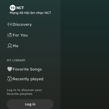
Discovery
For You
Me
MY LIBRARY
Favorite Songs
Recently played
Log in to discover your
favorite playlists
Log in