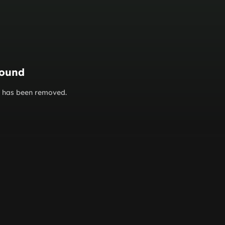
found
or has been removed.