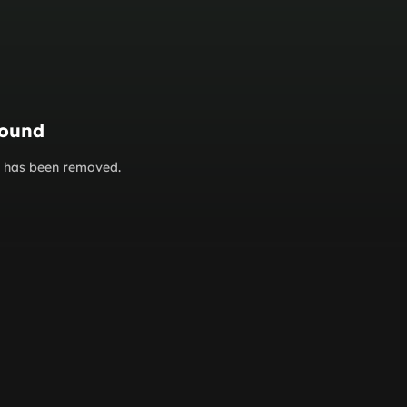
found
or has been removed.