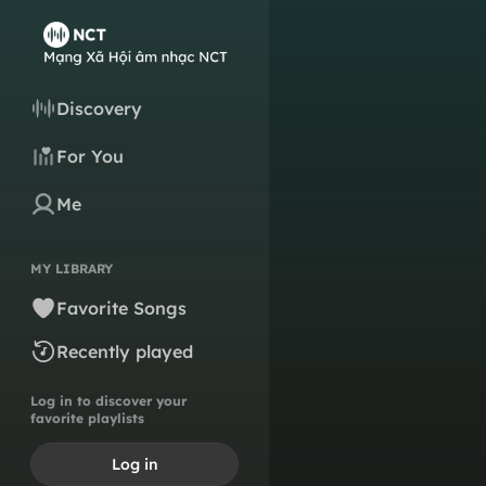
Discovery
For You
Me
MY LIBRARY
Favorite Songs
Recently played
Log in to discover your
favorite playlists
Log in