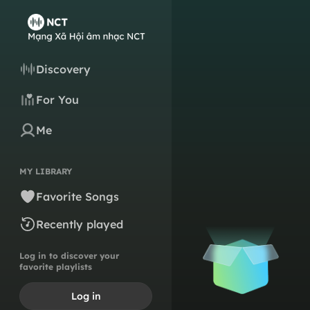
Discovery
For You
Me
MY LIBRARY
Favorite Songs
Recently played
Log in to discover your
favorite playlists
Log in