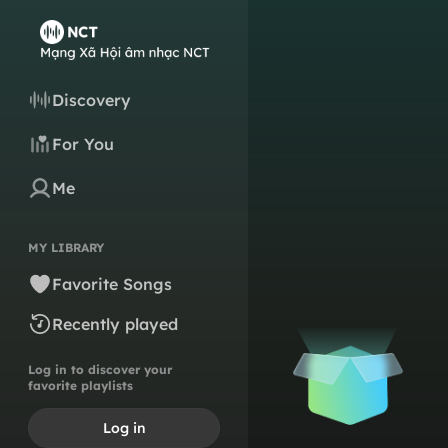
Discovery
For You
Me
MY LIBRARY
Favorite Songs
Recently played
Log in to discover your
favorite playlists
Log in