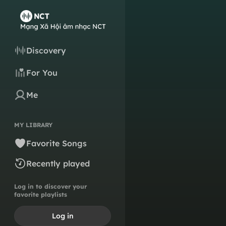
Discovery
For You
Me
MY LIBRARY
Favorite Songs
Recently played
Log in to discover your
favorite playlists
Log in