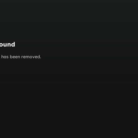
found
or has been removed.