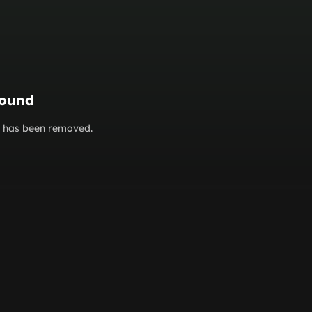
found
or has been removed.