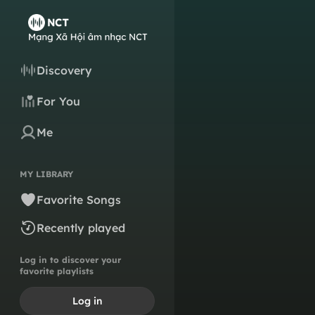
Discovery
For You
Me
MY LIBRARY
Favorite Songs
Recently played
Log in to discover your
favorite playlists
Log in