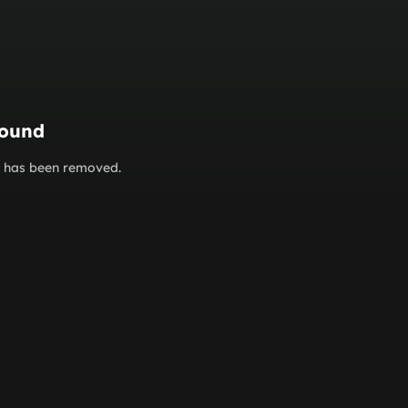
found
or has been removed.