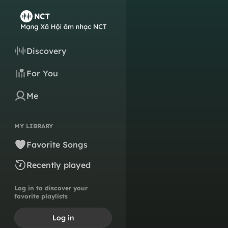
Discovery
For You
Me
MY LIBRARY
Favorite Songs
Recently played
Log in to discover your
favorite playlists
Log in