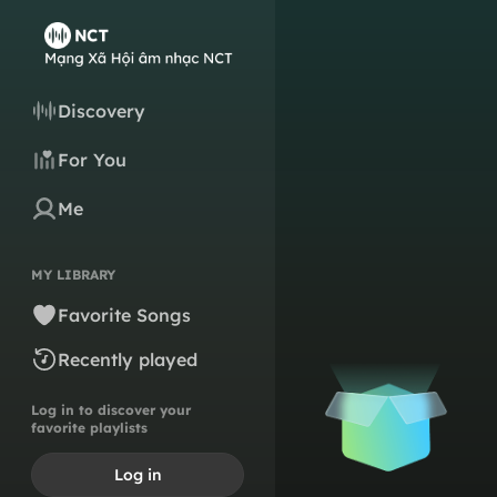
Discovery
For You
Me
MY LIBRARY
Favorite Songs
Recently played
Log in to discover your
favorite playlists
Log in