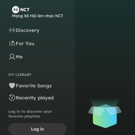
Discovery
For You
Me
MY LIBRARY
Favorite Songs
Recently played
Log in to discover your
favorite playlists
Log in