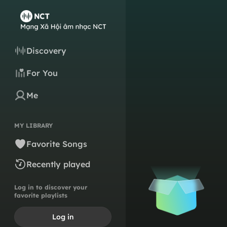
Discovery
For You
Me
MY LIBRARY
Favorite Songs
Recently played
Log in to discover your
favorite playlists
Log in