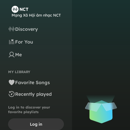
Discovery
For You
Me
MY LIBRARY
Favorite Songs
Recently played
Log in to discover your
favorite playlists
Log in