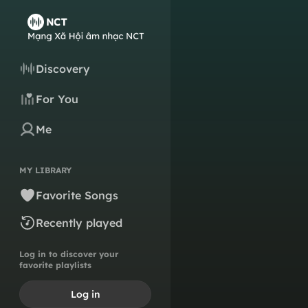
Discovery
For You
Me
MY LIBRARY
Favorite Songs
Recently played
Log in to discover your
favorite playlists
Log in