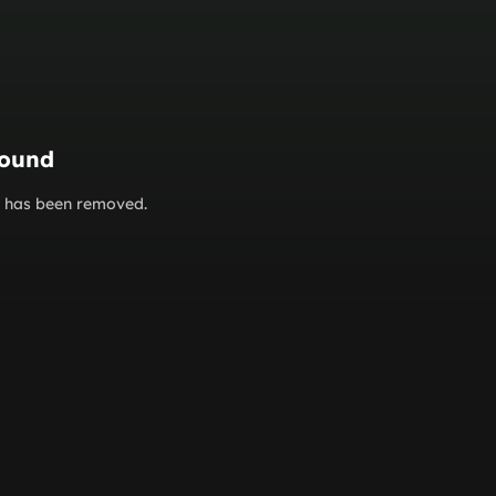
found
or has been removed.